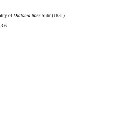
tity of
Diatoma liber
Suhr (1831)
.3.6