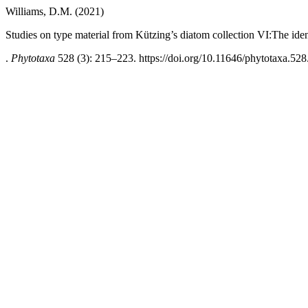
Williams, D.M. (2021)
Studies on type material from Kützing’s diatom collection VI:The iden
.
Phytotaxa
528 (3): 215–223. https://doi.org/10.11646/phytotaxa.528