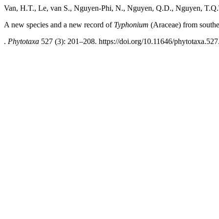
Van, H.T., Le, van S., Nguyen-Phi, N., Nguyen, Q.D., Nguyen, T.Q
A new species and a new record of
Typhonium
(Araceae) from south
.
Phytotaxa
527 (3): 201–208. https://doi.org/10.11646/phytotaxa.527