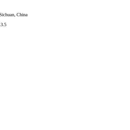
 Sichuan, China
.3.5