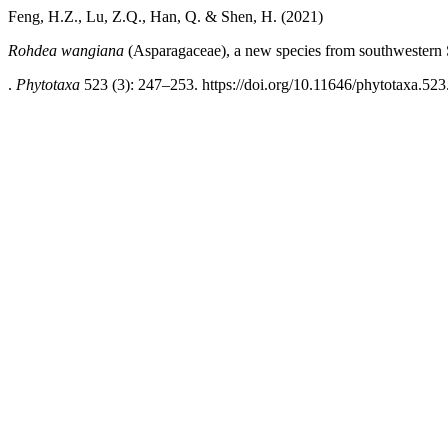
Feng, H.Z., Lu, Z.Q., Han, Q. & Shen, H. (2021)
Rohdea wangiana
(Asparagaceae), a new species from southwestern
.
Phytotaxa
523 (3): 247–253. https://doi.org/10.11646/phytotaxa.523