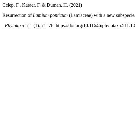
Celep, F., Karaer, F. & Duman, H. (2021)
Resurrection of
Lamium
ponticum
(Lamiaceae) with a new subspecie
.
Phytotaxa
511 (1): 71–76. https://doi.org/10.11646/phytotaxa.511.1.