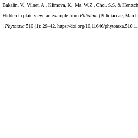
Bakalin, V., Vilnet, A., Klimova, K., Ma, W.Z., Choi, S.S. & Hentsche
Hidden in plain view: an example from
Ptilidium
(Ptilidiaceae, March
.
Phytotaxa
510 (1): 29–42. https://doi.org/10.11646/phytotaxa.510.1.