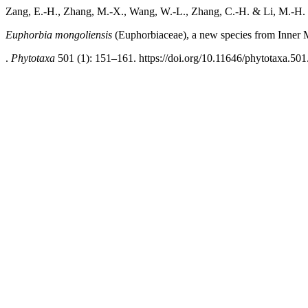
Zang, E.-H., Zhang, M.-X., Wang, W.-L., Zhang, C.-H. & Li, M.-H.
Euphorbia mongoliensis
(Euphorbiaceae), a new species
from Inner 
.
Phytotaxa
501 (1): 151–161. https://doi.org/10.11646/phytotaxa.501