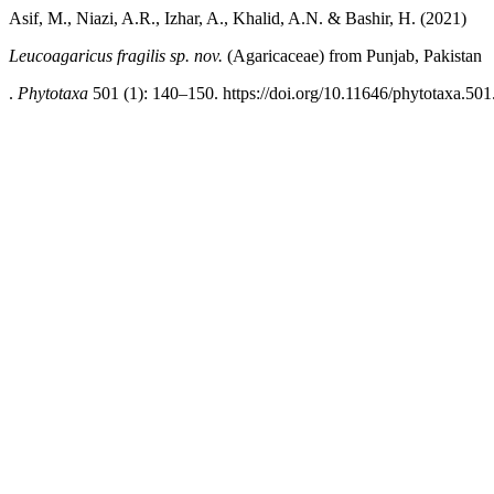
Asif, M., Niazi, A.R., Izhar, A., Khalid, A.N. & Bashir, H. (2021)
Leucoagaricus fragilis sp. nov.
(Agaricaceae) from Punjab, Pakistan
.
Phytotaxa
501 (1): 140–150. https://doi.org/10.11646/phytotaxa.501