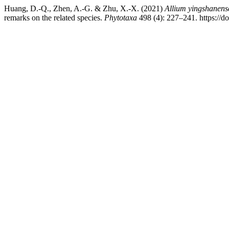
Huang, D.-Q., Zhen, A.-G. & Zhu, X.-X. (2021)
Allium yingshanens
remarks on the related species.
Phytotaxa
498 (4): 227–241. https://d