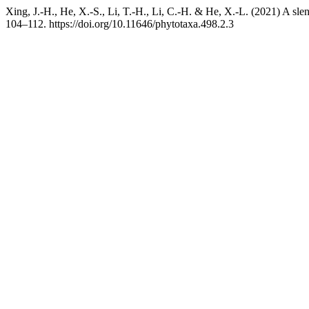
Xing, J.-H., He, X.-S., Li, T.-H., Li, C.-H. & He, X.-L. (2021) A sle
104–112. https://doi.org/10.11646/phytotaxa.498.2.3