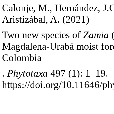
Calonje, M., Hernández, J.C
Aristizábal, A. (2021)
Two new species of
Zamia
(
Magdalena-Urabá moist fore
Colombia
.
Phytotaxa
497 (1): 1–19.
https://doi.org/10.11646/ph