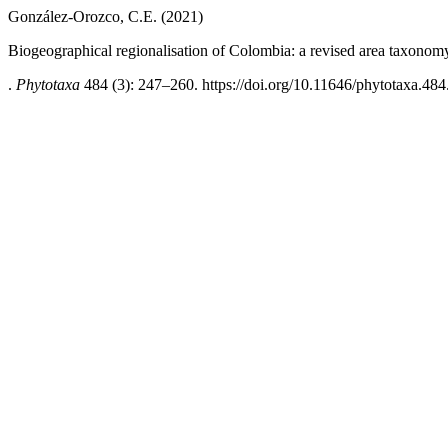
González-Orozco, C.E. (2021)
Biogeographical regionalisation of Colombia: a revised area taxonom
.
Phytotaxa
484 (3): 247–260. https://doi.org/10.11646/phytotaxa.484