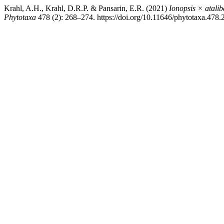
Krahl, A.H., Krahl, D.R.P. & Pansarin, E.R. (2021)
Ionopsis × atali
Phytotaxa
478 (2): 268–274. https://doi.org/10.11646/phytotaxa.478.