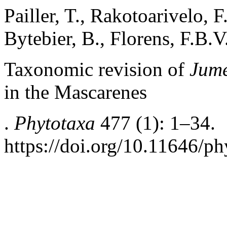
Pailler, T., Rakotoarivelo, 
Bytebier, B., Florens, F.B.V
Taxonomic revision of
Jume
in the Mascarenes
.
Phytotaxa
477 (1): 1–34.
https://doi.org/10.11646/ph