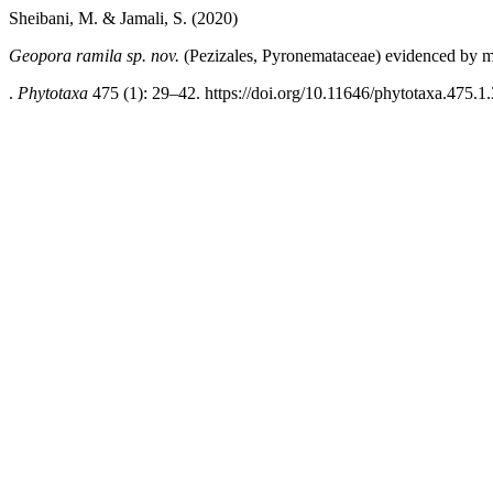
Sheibani, M. & Jamali, S. (2020)
Geopora ramila sp. nov.
(Pezizales, Pyronemataceae) evidenced by mo
.
Phytotaxa
475 (1): 29–42. https://doi.org/10.11646/phytotaxa.475.1.