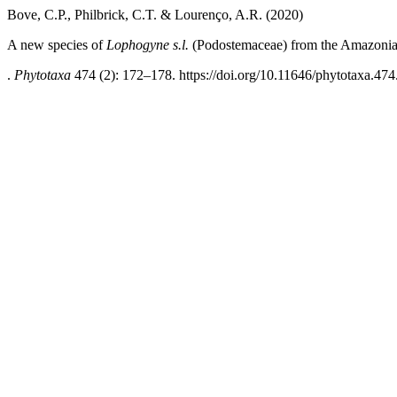
Bove, C.P., Philbrick, C.T. & Lourenço, A.R. (2020)
A new species of
Lophogyne s.l.
(Podostemaceae) from the Amazonia
.
Phytotaxa
474 (2): 172–178. https://doi.org/10.11646/phytotaxa.474