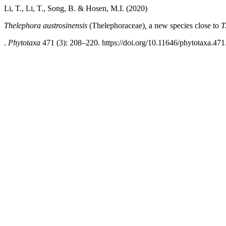
Li, T., Li, T., Song, B. & Hosen, M.I. (2020)
Thelephora austrosinensis
(Thelephoraceae)
,
a new species close to
T
.
Phytotaxa
471 (3): 208–220. https://doi.org/10.11646/phytotaxa.471