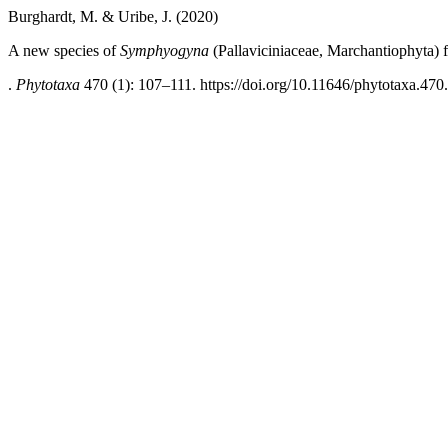
Burghardt, M. & Uribe, J. (2020)
A new species of
Symphyogyna
(Pallaviciniaceae, Marchantiophyta)
.
Phytotaxa
470 (1): 107–111. https://doi.org/10.11646/phytotaxa.470