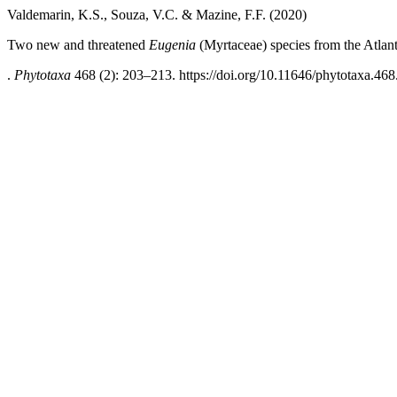
Valdemarin, K.S., Souza, V.C. & Mazine, F.F. (2020)
Two new and threatened
Eugenia
(Myrtaceae) species from the Atlanti
.
Phytotaxa
468 (2): 203–213. https://doi.org/10.11646/phytotaxa.468