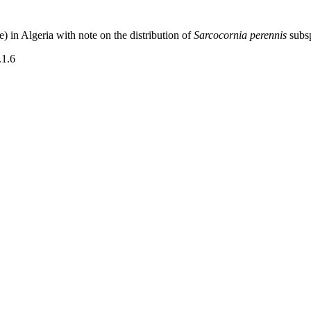
 in Algeria with note on the distribution of
Sarcocornia perennis
subs
.1.6