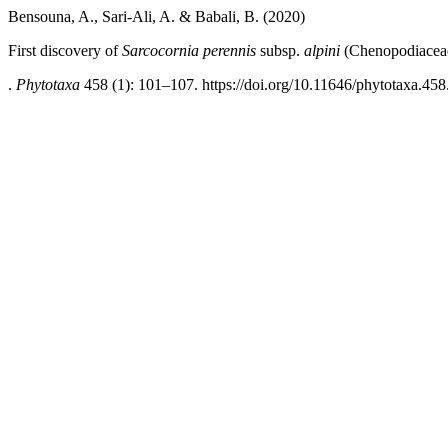
Bensouna, A., Sari-Ali, A. & Babali, B. (2020)
First discovery of
Sarcocornia perennis
subsp.
alpini
(Chenopodiaceae)
.
Phytotaxa
458 (1): 101–107. https://doi.org/10.11646/phytotaxa.458