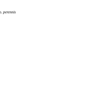
p.
perennis