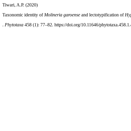
Tiwari, A.P. (2020)
Taxonomic identity of
Molineria garoense
and lectotypification of
Hy
.
Phytotaxa
458 (1): 77–82. https://doi.org/10.11646/phytotaxa.458.1.