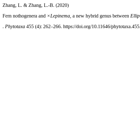
Zhang, L. & Zhang, L.-B. (2020)
Fern nothogenera and
×Lepinema,
a new hybrid genus between
Elli
.
Phytotaxa
455 (4): 262–266. https://doi.org/10.11646/phytotaxa.455