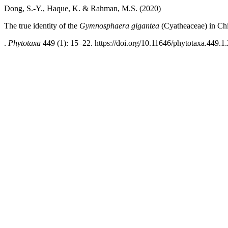
Dong, S.-Y., Haque, K. & Rahman, M.S. (2020)
The true identity of the
Gymnosphaera gigantea
(Cyatheaceae) in Ch
.
Phytotaxa
449 (1): 15–22. https://doi.org/10.11646/phytotaxa.449.1.