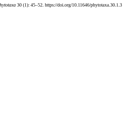
hytotaxa
30 (1): 45–52. https://doi.org/10.11646/phytotaxa.30.1.3