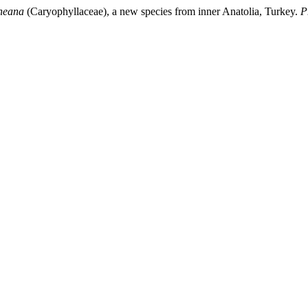
neana
(Caryophyllaceae), a new species from inner Anatolia, Turkey.
P