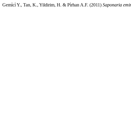
Gemi̇ci̇ Y., Tan, K., Yildirim, H. & Pi̇rhan A.F. (2011)
Saponaria emi