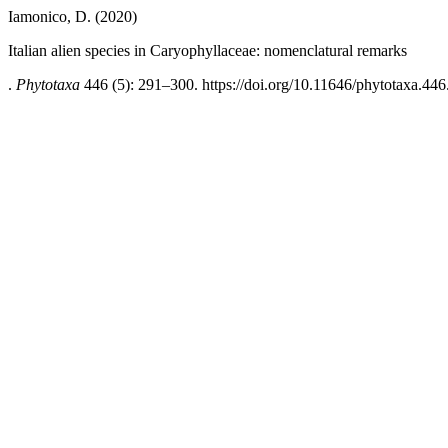
Iamonico, D. (2020)
Italian alien species in Caryophyllaceae: nomenclatural remarks
.
Phytotaxa
446 (5): 291–300. https://doi.org/10.11646/phytotaxa.446