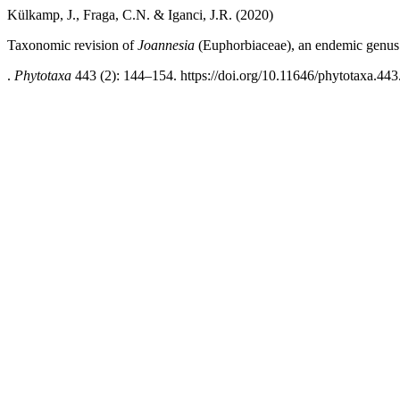
Külkamp, J., Fraga, C.N. & Iganci, J.R. (2020)
Taxonomic revision of
Joannesia
(Euphorbiaceae), an endemic genus o
.
Phytotaxa
443 (2): 144–154. https://doi.org/10.11646/phytotaxa.443