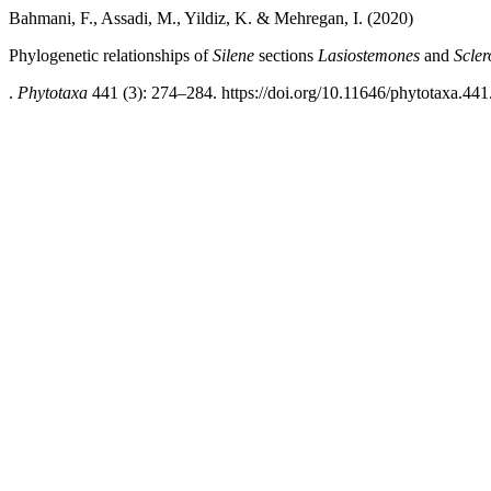
Bahmani, F., Assadi, M., Yildiz, K. & Mehregan, I. (2020)
Phylogenetic relationships of
Silene
sections
Lasiostemones
and
Scler
.
Phytotaxa
441 (3): 274–284. https://doi.org/10.11646/phytotaxa.441