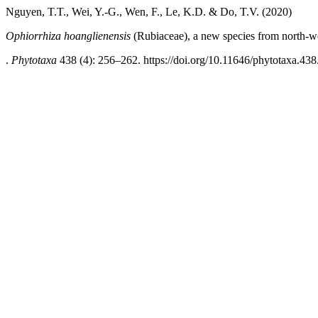
Nguyen, T.T., Wei, Y.-G., Wen, F., Le, K.D. & Do, T.V. (2020)
Ophiorrhiza hoanglienensis
(Rubiaceae), a new species from north-w
.
Phytotaxa
438 (4): 256–262. https://doi.org/10.11646/phytotaxa.438