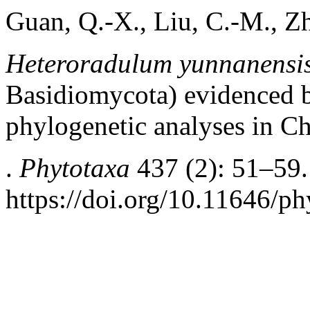
Guan, Q.-X., Liu, C.-M., Zh
Heteroradulum yunnanensi
Basidiomycota) evidenced b
phylogenetic analyses in C
.
Phytotaxa
437 (2): 51–59.
https://doi.org/10.11646/ph