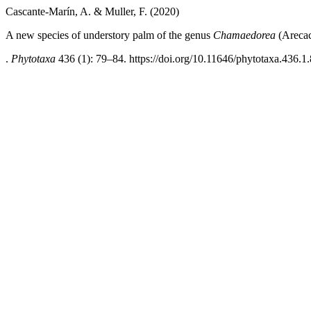
Cascante-Marín, A. & Muller, F. (2020)
A new species of understory palm of the genus
Chamaedorea
(Arecac
.
Phytotaxa
436 (1): 79–84. https://doi.org/10.11646/phytotaxa.436.1.