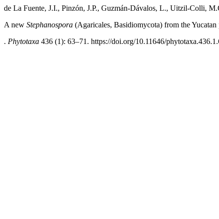
de La Fuente, J.I., Pinzón, J.P., Guzmán-Dávalos, L., Uitzil-Colli, 
A new
Stephanospora
(Agaricales, Basidiomycota) from the Yucatan
.
Phytotaxa
436 (1): 63–71. https://doi.org/10.11646/phytotaxa.436.1.