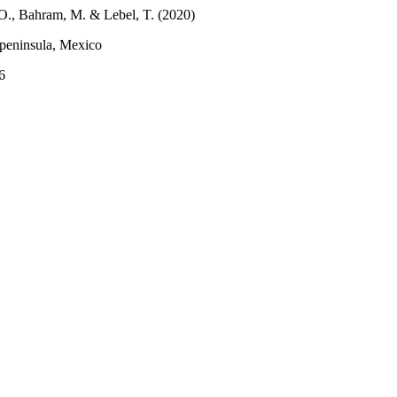
M.O., Bahram, M. & Lebel, T. (2020)
 peninsula, Mexico
6