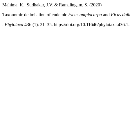
Mahima, K., Sudhakar, J.V. & Ramalingam, S. (2020)
Taxonomic delimitation of endemic
Ficus
amplocarpa
and
Ficus dal
.
Phytotaxa
436 (1): 21–35. https://doi.org/10.11646/phytotaxa.436.1.