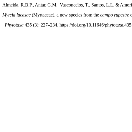
Almeida, R.B.P., Antar, G.M., Vasconcelos, T., Santos, L.L. & Amor
Myrcia lucasae
(Myrtaceae), a new species from the
campo rupestre
o
.
Phytotaxa
435 (3): 227–234. https://doi.org/10.11646/phytotaxa.435