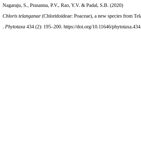
Nagaraju, S., Prasanna, P.V., Rao, Y.V. & Padal, S.B. (2020)
Chloris telanganae
(Chloridoideae: Poaceae), a new species from Tel
.
Phytotaxa
434 (2): 195–200. https://doi.org/10.11646/phytotaxa.434