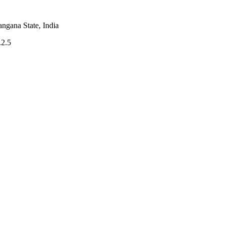
angana State, India
.2.5