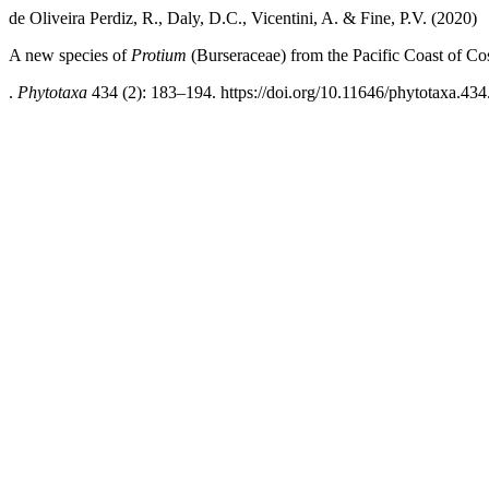
de Oliveira Perdiz, R., Daly, D.C., Vicentini, A. & Fine, P.V. (2020)
A new species of
Protium
(Burseraceae) from the Pacific Coast of Co
.
Phytotaxa
434 (2): 183–194. https://doi.org/10.11646/phytotaxa.434