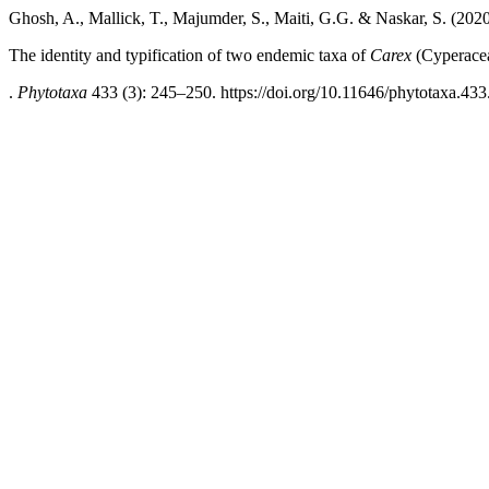
Ghosh, A., Mallick, T., Majumder, S., Maiti, G.G. & Naskar, S. (202
The identity and typification of two endemic taxa of
Carex
(Cyperacea
.
Phytotaxa
433 (3): 245–250. https://doi.org/10.11646/phytotaxa.433