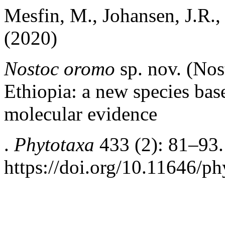
Mesfin, M., Johansen, J.R., 
(2020)
Nostoc oromo
sp. nov. (No
Ethiopia: a new species ba
molecular evidence
.
Phytotaxa
433 (2): 81–93.
https://doi.org/10.11646/ph