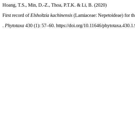
Hoang, T.S., Min, D.-Z., Thoa, P.T.K. & Li, B. (2020)
First record of
Elsholtzia kachinensis
(Lamiaceae: Nepetoideae) for t
.
Phytotaxa
430 (1): 57–60. https://doi.org/10.11646/phytotaxa.430.1.