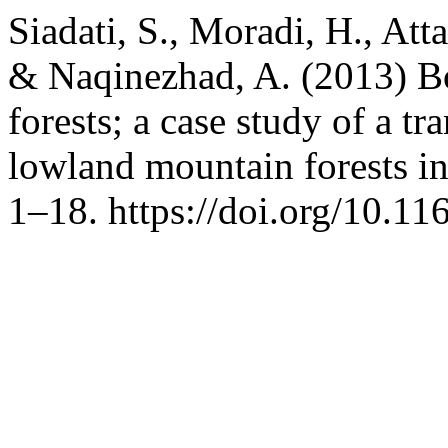
Siadati, S., Moradi, H., Att
& Naqinezhad, A. (2013) Bo
forests; a case study of a t
lowland mountain forests in
1–18. https://doi.org/10.11