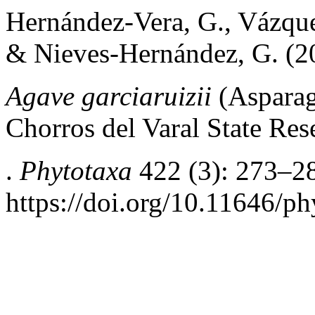
Hernández-Vera, G., Vázquez
& Nieves-Hernández, G. (2
Agave garciaruizii
(Asparag
Chorros del Varal State Re
.
Phytotaxa
422 (3): 273–2
https://doi.org/10.11646/ph