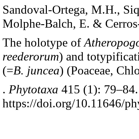
Sandoval-Ortega, M.H., Siq
Molphe-Balch, E. & Cerros-
The holotype of
Atheropogo
reederorum
) and totypifica
(=
B. juncea
) (Poaceae, Chl
.
Phytotaxa
415 (1): 79–84.
https://doi.org/10.11646/ph