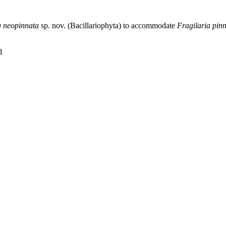
a neopinnata
sp. nov. (Bacillariophyta) to accommodate
Fragilaria pin
1