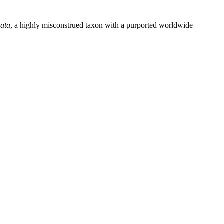
nata
, a highly misconstrued taxon with a purported worldwide