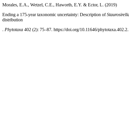
Morales, E.A., Wetzel, C.E., Haworth, E.Y. & Ector, L. (2019)
Ending a 175-year taxonomic uncertainty: Description of
Staurosirell
distribution
.
Phytotaxa
402 (2): 75–87. https://doi.org/10.11646/phytotaxa.402.2.