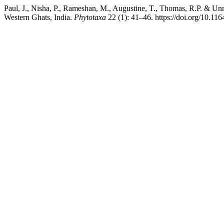
Paul, J., Nisha, P., Rameshan, M., Augustine, T., Thomas, R.P. & U
Western Ghats, India.
Phytotaxa
22 (1): 41–46. https://doi.org/10.11