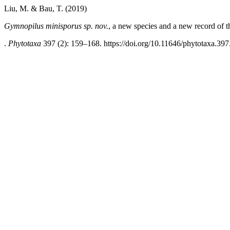
Liu, M. & Bau, T. (2019)
Gymnopilus minisporus sp. nov.
, a new species and a new record of 
.
Phytotaxa
397 (2): 159–168. https://doi.org/10.11646/phytotaxa.397