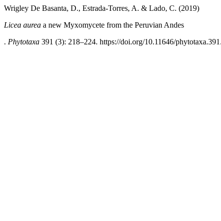
Wrigley De Basanta, D., Estrada-Torres, A. & Lado, C. (2019)
Licea aurea
a new Myxomycete from the Peruvian Andes
.
Phytotaxa
391 (3): 218–224. https://doi.org/10.11646/phytotaxa.391