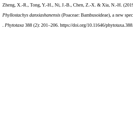
Zheng, X.-R., Tong, Y.-H., Ni, J.-B., Chen, Z.-X. & Xia, N.-H. (201
Phyllostachys danxiashanensis
(Poaceae: Bambusoideae), a new spec
.
Phytotaxa
388 (2): 201–206. https://doi.org/10.11646/phytotaxa.388