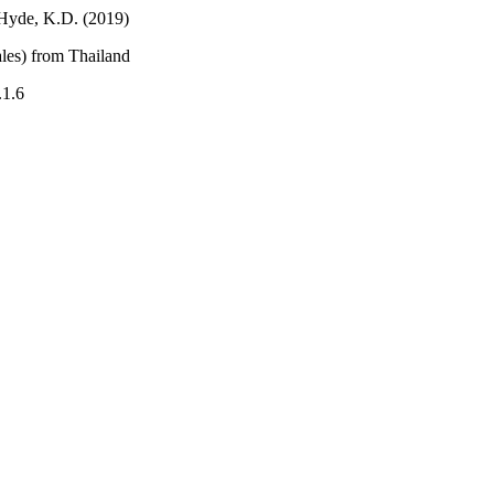
 Hyde, K.D. (2019)
les) from Thailand
.1.6