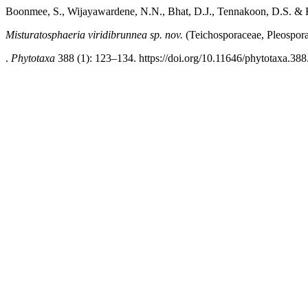
Boonmee, S., Wijayawardene, N.N., Bhat, D.J., Tennakoon, D.S. &
Misturatosphaeria viridibrunnea
sp. nov.
(Teichosporaceae, Pleospora
.
Phytotaxa
388 (1): 123–134. https://doi.org/10.11646/phytotaxa.388