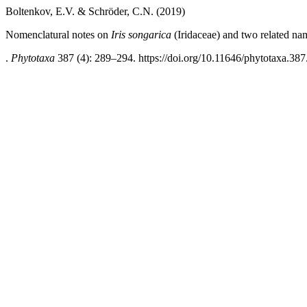
Boltenkov, E.V. & Schröder, C.N. (2019)
Nomenclatural notes on
Iris songarica
(Iridaceae) and two related na
.
Phytotaxa
387 (4): 289–294. https://doi.org/10.11646/phytotaxa.387