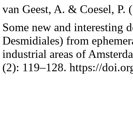
van Geest, A. & Coesel, P. 
Some new and interesting d
Desmidiales) from ephemera
industrial areas of Amsterd
(2): 119–128. https://doi.o