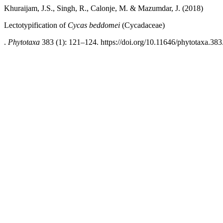
Khuraijam, J.S., Singh, R., Calonje, M. & Mazumdar, J. (2018)
Lectotypification of
Cycas beddomei
(Cycadaceae)
.
Phytotaxa
383 (1): 121–124. https://doi.org/10.11646/phytotaxa.383