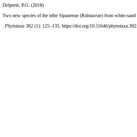
Delprete, P.G. (2018)
Two new species of the tribe Sipaneeae (Rubiaceae) from white-san
.
Phytotaxa
382 (1): 125–135. https://doi.org/10.11646/phytotaxa.382